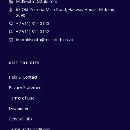
MidSouth Distributors
63 Old Pretoria Main Road, Halfway House, Midrand,
2090
+27(11) 314 0140
+27(11) 314 0102
infomidsouth@midsouth.co.za
OUR POLICIES
Help & Contact
Privacy Statement
Terms of Use
Disclaimer
General Info
Terms and Conditions