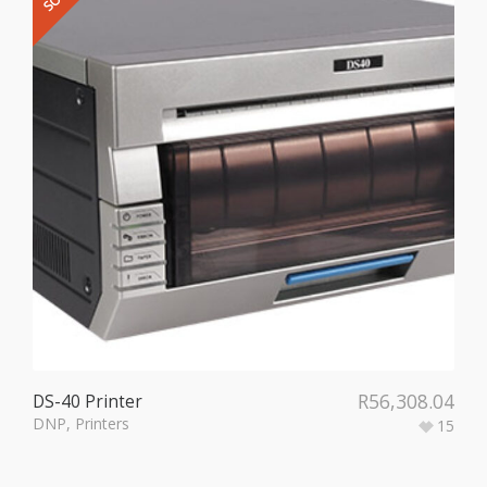
R
56,308.04
DS-40 Printer
DNP
,
Printers
15