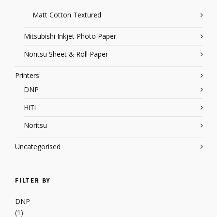
Matt Cotton Textured
Mitsubishi Inkjet Photo Paper
Noritsu Sheet & Roll Paper
Printers
DNP
HiTi
Noritsu
Uncategorised
FILTER BY
DNP
(1)