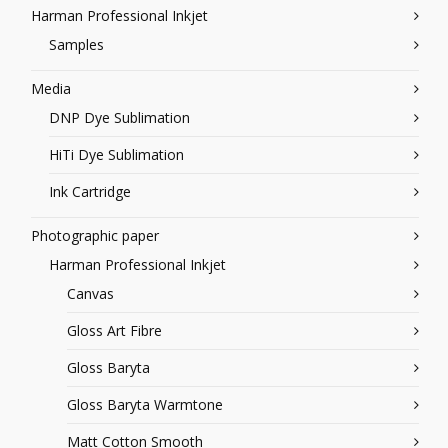
Harman Professional Inkjet
Samples
Media
DNP Dye Sublimation
HiTi Dye Sublimation
Ink Cartridge
Photographic paper
Harman Professional Inkjet
Canvas
Gloss Art Fibre
Gloss Baryta
Gloss Baryta Warmtone
Matt Cotton Smooth