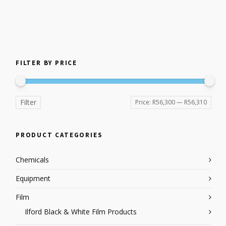
FILTER BY PRICE
Filter
Price:
R56,300
—
R56,310
PRODUCT CATEGORIES
Chemicals
Equipment
Film
Ilford Black & White Film Products