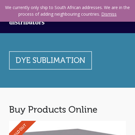
We currently only ship to South African addresses. We are in the
process of adding neighbouring countries.
Dismiss
DYE SUBLIMATION
Buy Products Online
SOLD OUT