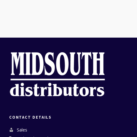
CONTACT DETAILS
Sales