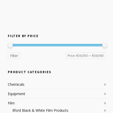
FILTER BY PRICE
Filter
Price:
R34,550
—
R34,560
PRODUCT CATEGORIES
Chemicals
Equipment
Film
Ilford Black & White Film Products