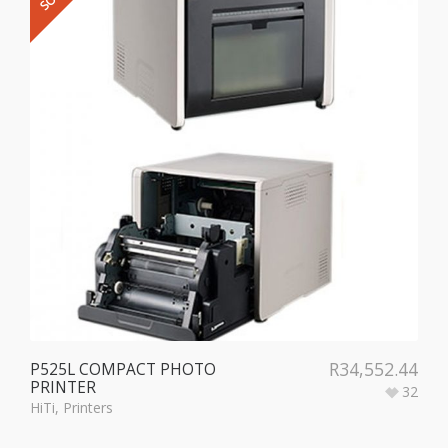
R
34,552.44
P525L COMPACT PHOTO
PRINTER
32
HiTi
,
Printers