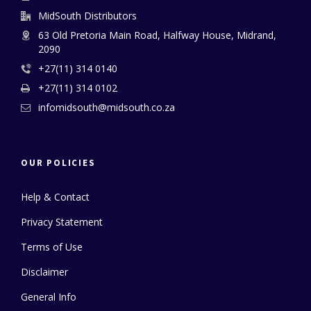
MidSouth Distributors
63 Old Pretoria Main Road, Halfway House, Midrand,
2090
+27(11) 314 0140
+27(11) 314 0102
infomidsouth@midsouth.co.za
OUR POLICIES
Help & Contact
Privacy Statement
Terms of Use
Disclaimer
General Info