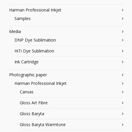
Harman Professional Inkjet
Samples
Media
DNP Dye Sublimation
HiTi Dye Sublimation
Ink Cartridge
Photographic paper
Harman Professional Inkjet
Canvas
Gloss Art Fibre
Gloss Baryta
Gloss Baryta Warmtone