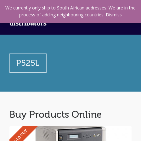
We currently only ship to South African addresses. We are in the
process of adding neighbouring countries.
Dismiss
P525L
Buy Products Online
SOLD OUT