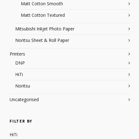
Matt Cotton Smooth
Matt Cotton Textured
Mitsubishi Inkjet Photo Paper
Noritsu Sheet & Roll Paper
Printers
DNP
HiTi
Noritsu
Uncategorised
FILTER BY
HiTi