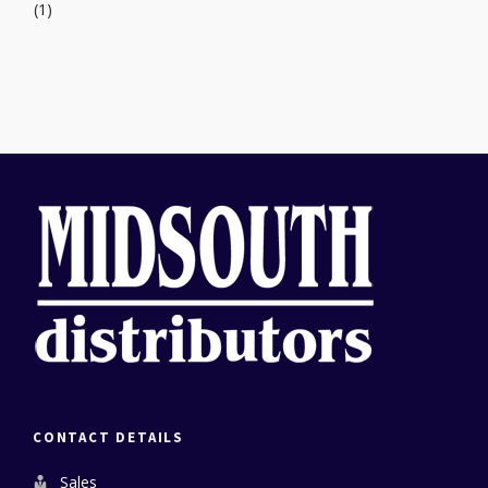
(1)
CONTACT DETAILS
Sales