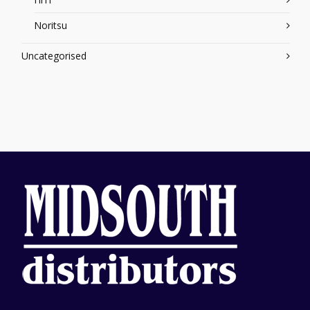
Noritsu
Uncategorised