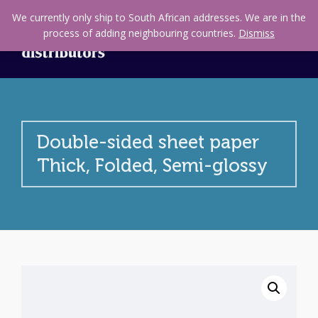
We currently only ship to South African addresses. We are in the
process of adding neighbouring countries.
Dismiss
Double-sided sheet paper
Thick, Folded, Semi-glossy