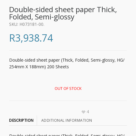
Double-sided sheet paper Thick,
Folded, Semi-glossy
SKU:
H073181-00
.
R
3,938.74
Double-sided sheet paper (Thick, Folded, Semi-glossy, HG/
254mm X 188mm) 200 Sheets
OUT OF STOCK
4
DESCRIPTION
ADDITIONAL INFORMATION
Double-sided sheet paper (Thick, Folded, Semi-glossy, HG/