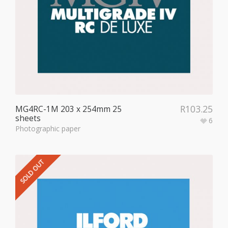
R
103.25
MG4RC-1M 203 x 254mm 25
sheets
6
Photographic paper
SOLD OUT