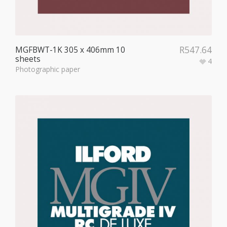
R
547.64
MGFBWT-1K 305 x 406mm 10
sheets
4
Photographic paper