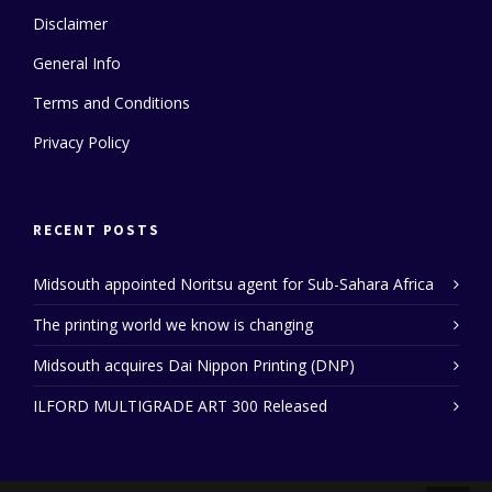
Disclaimer
General Info
Terms and Conditions
Privacy Policy
RECENT POSTS
Midsouth appointed Noritsu agent for Sub-Sahara Africa
The printing world we know is changing
Midsouth acquires Dai Nippon Printing (DNP)
ILFORD MULTIGRADE ART 300 Released