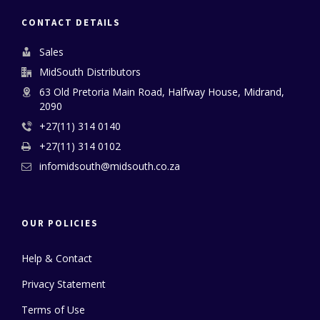
CONTACT DETAILS
Sales
MidSouth Distributors
63 Old Pretoria Main Road, Halfway House, Midrand,
2090
+27(11) 314 0140
+27(11) 314 0102
infomidsouth@midsouth.co.za
OUR POLICIES
Help & Contact
Privacy Statement
Terms of Use