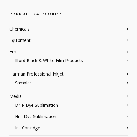
PRODUCT CATEGORIES
Chemicals
Equipment
Film
Ilford Black & White Film Products
Harman Professional Inkjet
Samples
Media
DNP Dye Sublimation
HiTi Dye Sublimation
Ink Cartridge