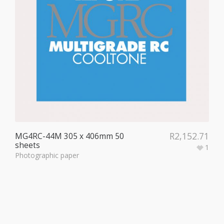
R
2,152.71
MG4RC-44M 305 x 406mm 50
sheets
1
Photographic paper