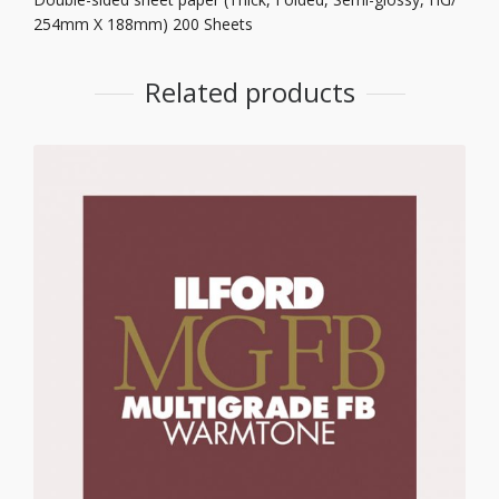
254mm X 188mm) 200 Sheets
Related products