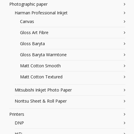
Photographic paper
Harman Professional Inkjet
Canvas
Gloss Art Fibre
Gloss Baryta
Gloss Baryta Warmtone
Matt Cotton Smooth
Matt Cotton Textured
Mitsubishi Inkjet Photo Paper
Noritsu Sheet & Roll Paper
Printers
DNP
HiTi