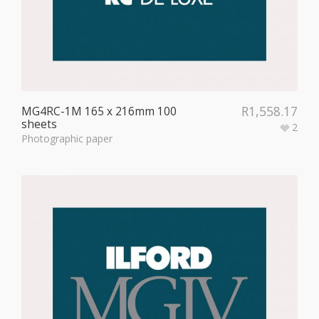
R
1,558.17
MG4RC-1M 165 x 216mm 100
sheets
2
Photographic paper