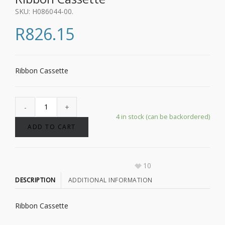
SKU:
H086044-00
.
R
826.15
Ribbon Cassette
4 in stock (can be backordered)
ADD TO CART
10
DESCRIPTION
ADDITIONAL INFORMATION
Ribbon Cassette