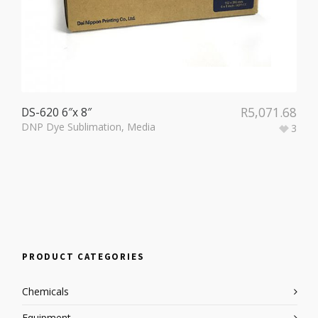
R
5,071.68
DS-620 6″x 8″
DNP Dye Sublimation
,
Media
3
PRODUCT CATEGORIES
Chemicals
Equipment