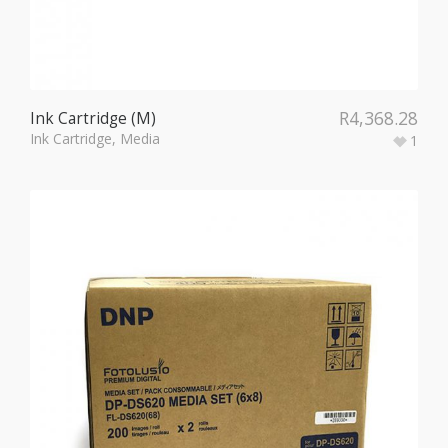
R
4,368.28
Ink Cartridge (M)
Ink Cartridge
,
Media
1