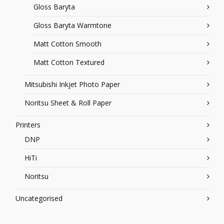
Gloss Baryta
Gloss Baryta Warmtone
Matt Cotton Smooth
Matt Cotton Textured
Mitsubishi Inkjet Photo Paper
Noritsu Sheet & Roll Paper
Printers
DNP
HiTi
Noritsu
Uncategorised