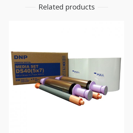
Related products