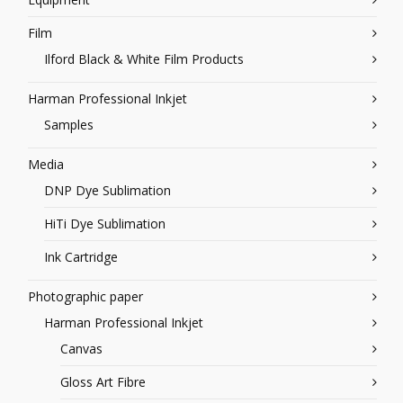
Film
Ilford Black & White Film Products
Harman Professional Inkjet
Samples
Media
DNP Dye Sublimation
HiTi Dye Sublimation
Ink Cartridge
Photographic paper
Harman Professional Inkjet
Canvas
Gloss Art Fibre