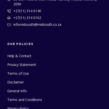
2090
+27(11) 314 0140
+27(11) 314 0102
infomidsouth@midsouth.co.za
OUR POLICIES
Help & Contact
Privacy Statement
Terms of Use
Disclaimer
General Info
Terms and Conditions
Privacy Policy