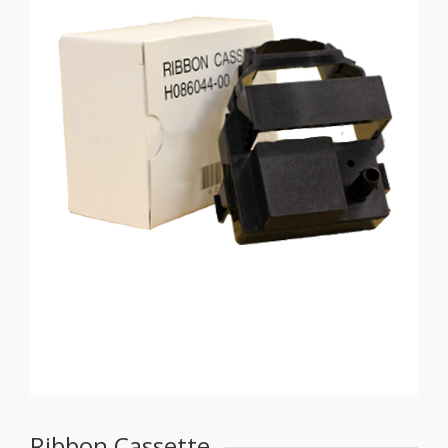
Ribbon Cassette