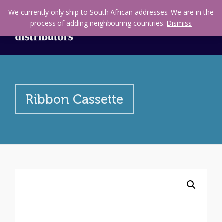
We currently only ship to South African addresses. We are in the
process of adding neighbouring countries.
Dismiss
Ribbon Cassette