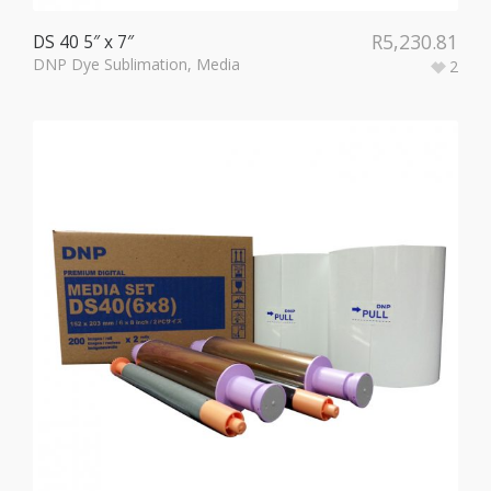
R
5,230.81
DS 40 5″ x 7″
DNP Dye Sublimation
,
Media
2