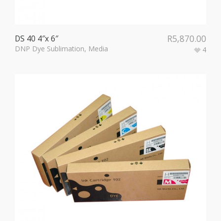
R
5,870.00
DS 40 4″x 6″
DNP Dye Sublimation
,
Media
4