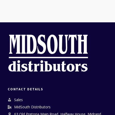
CONTACT DETAILS
Sales
MidSouth Distributors
63 Old Pretoria Main Road, Halfway House, Midrand,