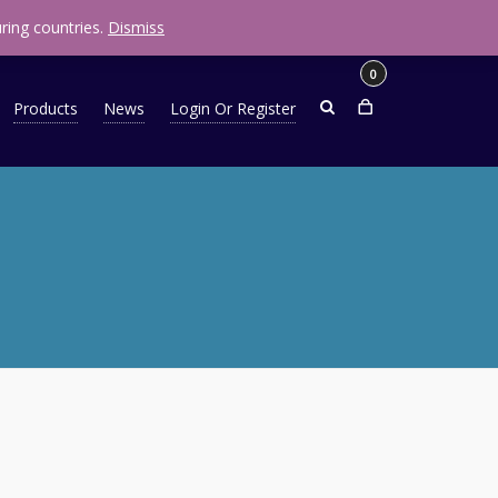
R
0.00
ring countries.
Dismiss
0
Products
News
Login Or Register