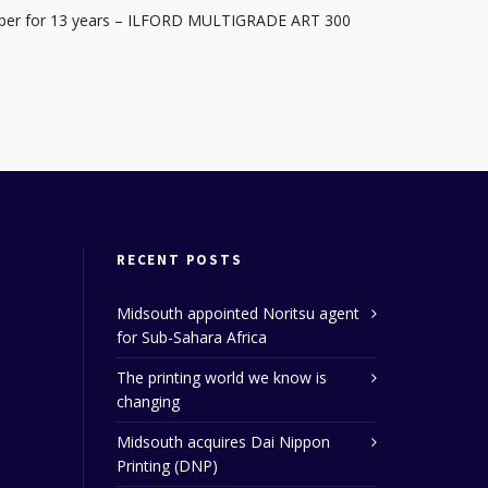
Paper for 13 years – ILFORD MULTIGRADE ART 300
RECENT POSTS
Midsouth appointed Noritsu agent
for Sub-Sahara Africa
The printing world we know is
changing
Midsouth acquires Dai Nippon
Printing (DNP)