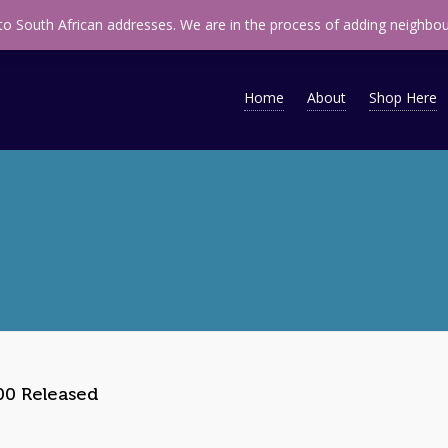
ap
infomidsouth@midsouth.co.za
 to South African addresses. We are in the process of adding neighbou
Home
About
Shop Here
0 Released