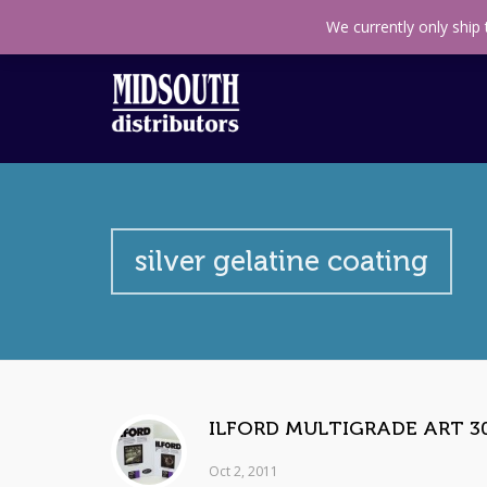
Call us toll free
+27(11) 314 0140
Find us on M
We currently only ship
silver gelatine coating
ILFORD MULTIGRADE ART 30
Oct 2, 2011