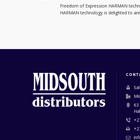
Freedom of Expression HARMAN technol
HARMAN technology is delighted to anno
CONT
Sa
Mi
63
Ha
+2
+2
in