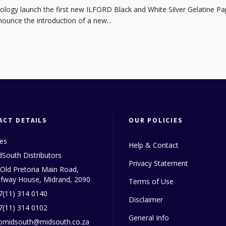
ogy launch the first new ILFORD Black and White Silver Gelatine 
unce the introduction of a new...
ACT DETAILS
OUR POLICIES
les
Help & Contact
dSouth Distributors
Privacy Statement
 Old Pretoria Main Road,
lfway House, Midrand, 2090
Terms of Use
7(11) 314 0140
Disclaimer
7(11) 314 0102
General Info
fomidsouth@midsouth.co.za