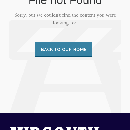
File not Found
Sorry, but we couldn't find the content you were
looking for.
BACK TO OUR HOME