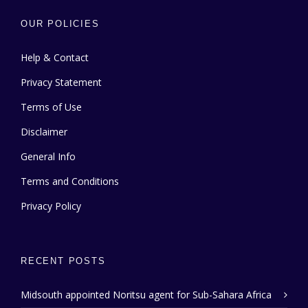
OUR POLICIES
Help & Contact
Privacy Statement
Terms of Use
Disclaimer
General Info
Terms and Conditions
Privacy Policy
RECENT POSTS
Midsouth appointed Noritsu agent for Sub-Sahara Africa