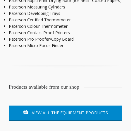
Paterson Rapid Print Drying Rack (for Resin-Coated Papers)
Paterson Measuring Cylinders
Paterson Developing Trays
Paterson Certified Thermometer
Paterson Colour Thermometer
Paterson Contact Proof Printers
Paterson Pro Proofer/Copy Board
Paterson Micro Focus Finder
Products available from our shop
VIEW ALL THE EQUIPMENT PRODUCTS