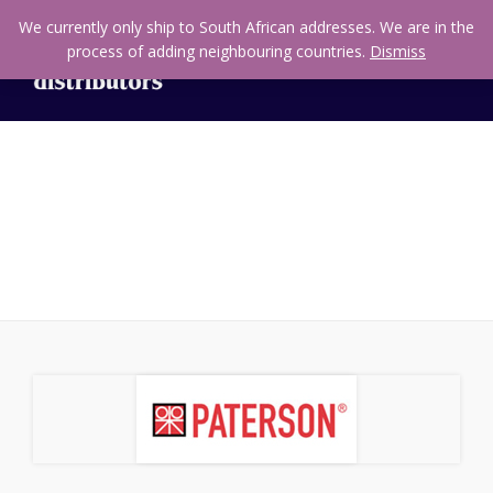
We currently only ship to South African addresses. We are in the
process of adding neighbouring countries.
Dismiss
Equipment & Accessories