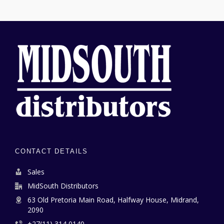
CONTACT DETAILS
Sales
MidSouth Distributors
63 Old Pretoria Main Road, Halfway House, Midrand,
2090
+27(11) 314 0140