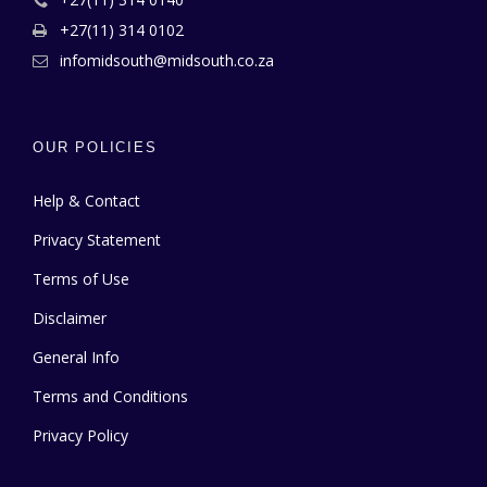
+27(11) 314 0102
infomidsouth@midsouth.co.za
OUR POLICIES
Help & Contact
Privacy Statement
Terms of Use
Disclaimer
General Info
Terms and Conditions
Privacy Policy