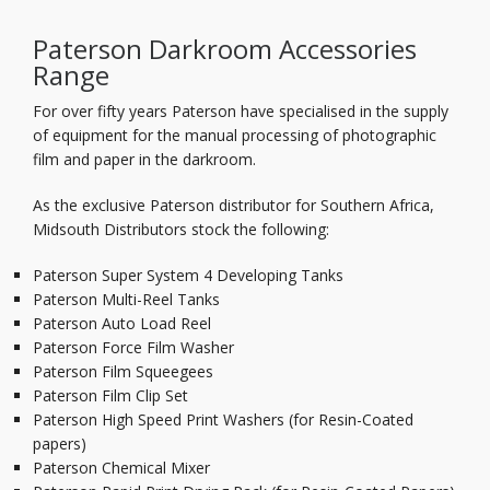
Paterson Darkroom Accessories
Range
For over fifty years Paterson have specialised in the supply
of equipment for the manual processing of photographic
film and paper in the darkroom.
As the exclusive Paterson distributor for Southern Africa,
Midsouth Distributors stock the following:
Paterson Super System 4 Developing Tanks
Paterson Multi-Reel Tanks
Paterson Auto Load Reel
Paterson Force Film Washer
Paterson Film Squeegees
Paterson Film Clip Set
Paterson High Speed Print Washers (for Resin-Coated
papers)
Paterson Chemical Mixer