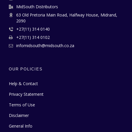
MidSouth Distributors
63 Old Pretoria Main Road, Halfway House, Midrand,
2090
+27(11) 314 0140
+27(11) 314 0102
infomidsouth@midsouth.co.za
OUR POLICIES
Help & Contact
Privacy Statement
Terms of Use
Disclaimer
General Info