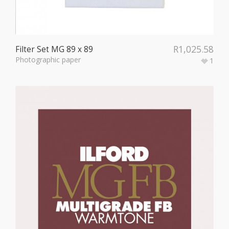
R
1,025.58
Filter Set MG 89 x 89
Photographic paper
1