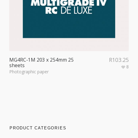
R
103.25
MG4RC-1M 203 x 254mm 25
sheets
8
Photographic paper
PRODUCT CATEGORIES