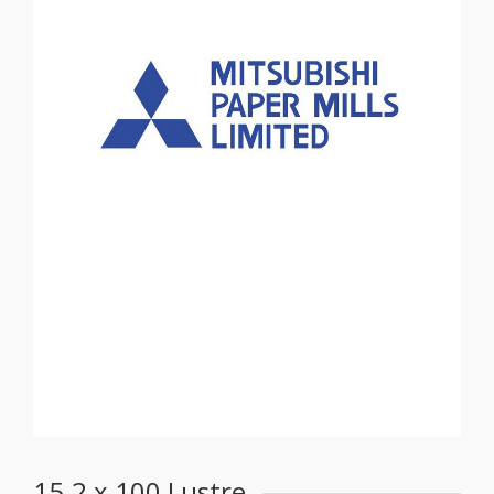
15.2 x 100 Lustre