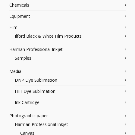
Chemicals
Equipment
Film
Ilford Black & White Film Products
Harman Professional Inkjet
Samples
Media
DNP Dye Sublimation
HiTi Dye Sublimation
Ink Cartridge
Photographic paper
Harman Professional Inkjet
Canvas