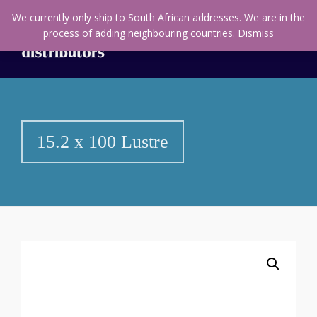
We currently only ship to South African addresses. We are in the
process of adding neighbouring countries.
Dismiss
15.2 x 100 Lustre