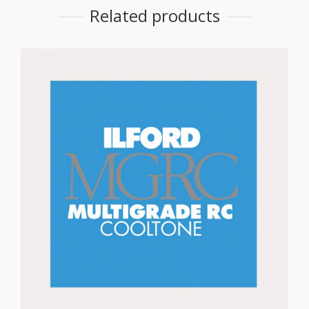
Related products