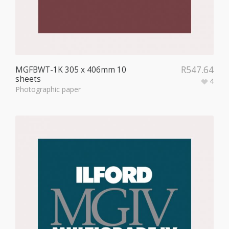
R
547.64
MGFBWT-1K 305 x 406mm 10
sheets
4
Photographic paper