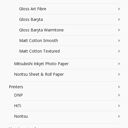
Gloss Art Fibre
Gloss Baryta
Gloss Baryta Warmtone
Matt Cotton Smooth
Matt Cotton Textured
Mitsubishi Inkjet Photo Paper
Noritsu Sheet & Roll Paper
Printers
DNP
HiTi
Noritsu