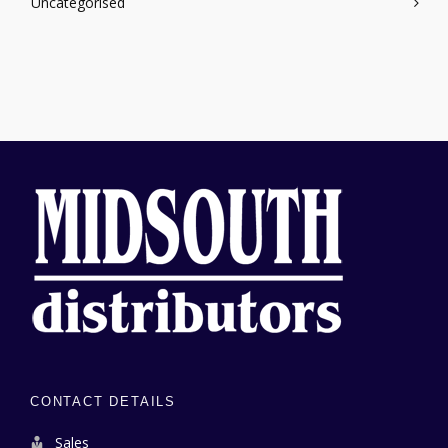
Uncategorised
CONTACT DETAILS
Sales