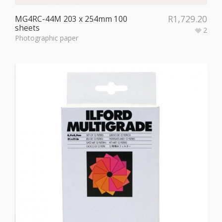
R
1,729.20
MG4RC-44M 203 x 254mm 100
sheets
2
Photographic paper