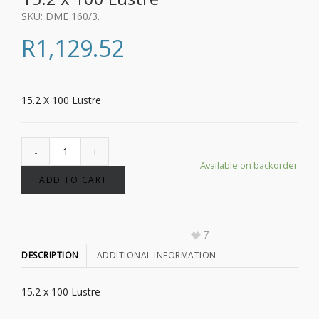
SKU:
DME 160/3
.
R
1,129.52
15.2 X 100 Lustre
Available on backorder
ADD TO CART
7
DESCRIPTION
ADDITIONAL INFORMATION
15.2 x 100 Lustre