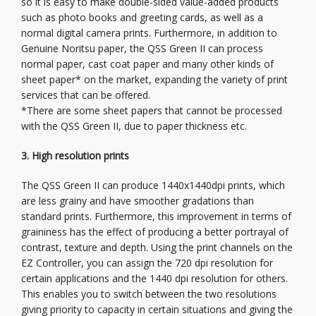
so it is easy to make double-sided value-added products
such as photo books and greeting cards, as well as a
normal digital camera prints. Furthermore, in addition to
Genuine Noritsu paper, the QSS Green II can process
normal paper, cast coat paper and many other kinds of
sheet paper* on the market, expanding the variety of print
services that can be offered.
*There are some sheet papers that cannot be processed
with the QSS Green II, due to paper thickness etc.
3. High resolution prints
The QSS Green II can produce 1440x1440dpi prints, which
are less grainy and have smoother gradations than
standard prints. Furthermore, this improvement in terms of
graininess has the effect of producing a better portrayal of
contrast, texture and depth. Using the print channels on the
EZ Controller, you can assign the 720 dpi resolution for
certain applications and the 1440 dpi resolution for others.
This enables you to switch between the two resolutions
giving priority to capacity in certain situations and giving the