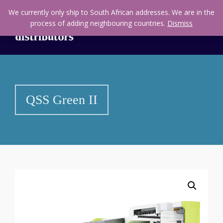
We currently only ship to South African addresses. We are in the
process of adding neighbouring countries.
Dismiss
QSS Green II