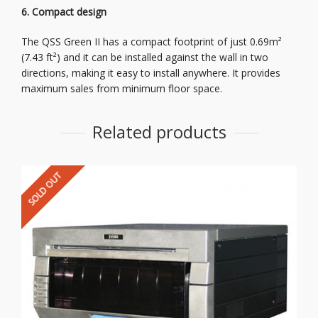
6. Compact design
The QSS Green II has a compact footprint of just 0.69m²
(7.43 ft²) and it can be installed against the wall in two
directions, making it easy to install anywhere. It provides
maximum sales from minimum floor space.
Related products
SOLD OUT