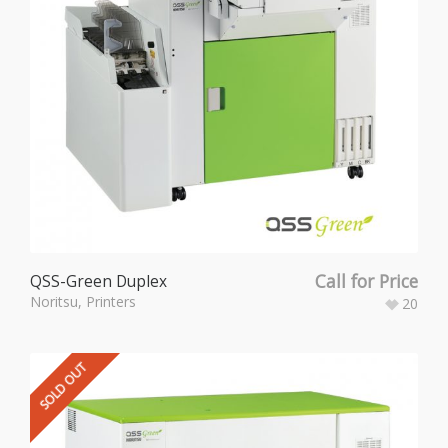
Call for Price
QSS-Green Duplex
Noritsu
,
Printers
20
SOLD OUT