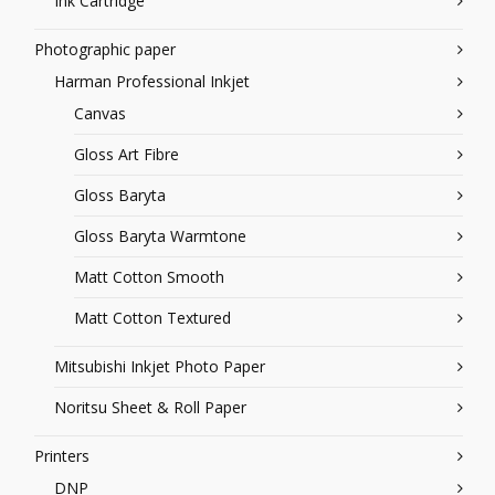
Ink Cartridge
Photographic paper
Harman Professional Inkjet
Canvas
Gloss Art Fibre
Gloss Baryta
Gloss Baryta Warmtone
Matt Cotton Smooth
Matt Cotton Textured
Mitsubishi Inkjet Photo Paper
Noritsu Sheet & Roll Paper
Printers
DNP