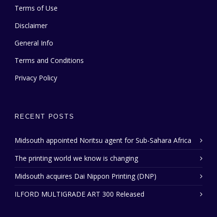
Terms of Use
Disclaimer
General Info
Terms and Conditions
Privacy Policy
RECENT POSTS
Midsouth appointed Noritsu agent for Sub-Sahara Africa
The printing world we know is changing
Midsouth acquires Dai Nippon Printing (DNP)
ILFORD MULTIGRADE ART 300 Released