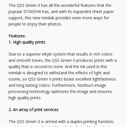
The QSS Green II has all the wonderful features that the
popular D1005HR has, and with its expanded sheet paper
support, this new minilab provides even more ways for
people to enjoy their photos.
Features:
1. High quality prints
Due to a superior inkjet system that results in rich colors
and smooth tones, the QSS Green II produces prints with a
quality that is second to none. And the ink used in this
minilab is designed to withstand the effects of light and
ozone, so QSS Green II prints boast excellent lightfastness
and long lasting colors. Furthermore, Noritsu’s image
processing technology optimizes the image and ensures
high quality prints.
2. An array of print services
The QSS Green II is armed with a duplex printing function,