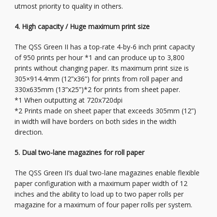
utmost priority to quality in others.
4. High capacity / Huge maximum print size
The QSS Green II has a top-rate 4-by-6 inch print capacity
of 950 prints per hour *1 and can produce up to 3,800
prints without changing paper. Its maximum print size is
305×914.4mm (12”x36”) for prints from roll paper and
330x635mm (13”x25”)*2 for prints from sheet paper.
*1 When outputting at 720x720dpi
*2 Prints made on sheet paper that exceeds 305mm (12”)
in width will have borders on both sides in the width
direction.
5. Dual two-lane magazines for roll paper
The QSS Green II’s dual two-lane magazines enable flexible
paper configuration with a maximum paper width of 12
inches and the ability to load up to two paper rolls per
magazine for a maximum of four paper rolls per system.