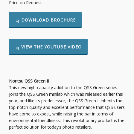
Price on Request.
DOWNLOAD BROCHURE
VIEW THE YOUTUBE VIDEO
Noritsu QSS Green II
This new high-capacity addition to the QSS Green series
joins the QSS Green minilab which was released earlier this
year, and like its predecessor, the QSS Green II inherits the
top-notch quality and excellent performance that QSS users
have come to expect, while raising the bar in terms of
environmental friendliness. This revolutionary product is the
perfect solution for today’s photo retailers.