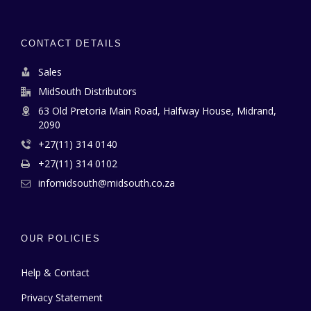
CONTACT DETAILS
Sales
MidSouth Distributors
63 Old Pretoria Main Road, Halfway House, Midrand,
2090
+27(11) 314 0140
+27(11) 314 0102
infomidsouth@midsouth.co.za
OUR POLICIES
Help & Contact
Privacy Statement