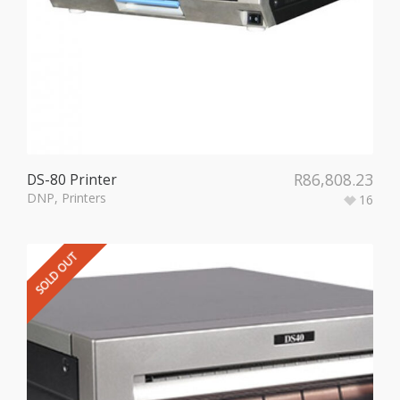
R
86,808.23
DS-80 Printer
DNP
,
Printers
16
SOLD OUT