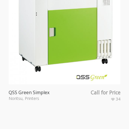
Call for Price
QSS Green Simplex
Noritsu
,
Printers
34