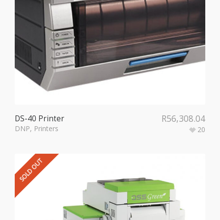
R
56,308.04
DS-40 Printer
DNP
,
Printers
20
SOLD OUT