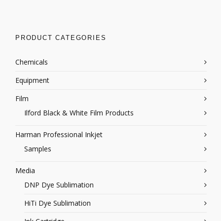
PRODUCT CATEGORIES
Chemicals
Equipment
Film
Ilford Black & White Film Products
Harman Professional Inkjet
Samples
Media
DNP Dye Sublimation
HiTi Dye Sublimation