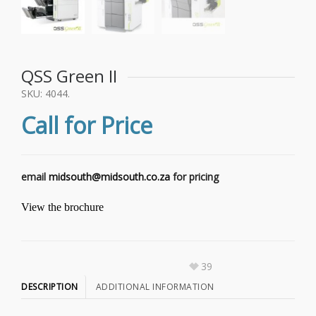
QSS Green II
SKU:
4044
.
Call for Price
email
midsouth@midsouth.co.za
for pricing
View the brochure
39
DESCRIPTION
ADDITIONAL INFORMATION