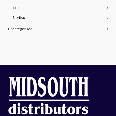
HiTi
Noritsu
Uncategorised