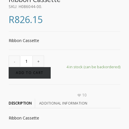
SKU:
H086044-00
.
R
826.15
Ribbon Cassette
4 in stock (can be backordered)
ADD TO CART
10
DESCRIPTION
ADDITIONAL INFORMATION
Ribbon Cassette