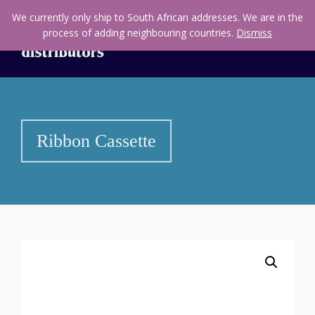
We currently only ship to South African addresses. We are in the
process of adding neighbouring countries.
Dismiss
Ribbon Cassette