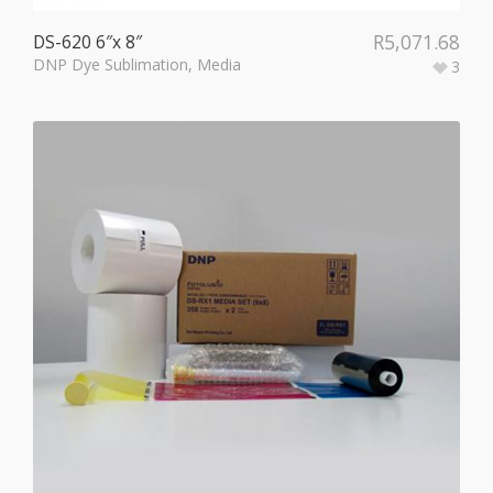
R
5,071.68
DS-620 6″x 8″
DNP Dye Sublimation
,
Media
3