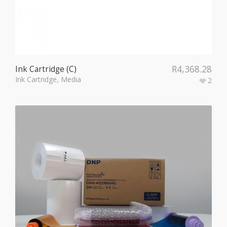
R
4,368.28
Ink Cartridge (C)
Ink Cartridge
,
Media
2