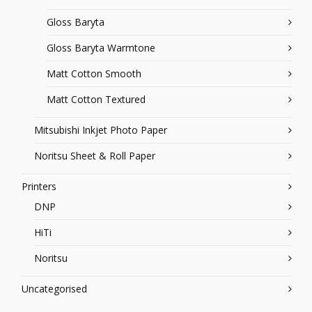
Gloss Baryta
Gloss Baryta Warmtone
Matt Cotton Smooth
Matt Cotton Textured
Mitsubishi Inkjet Photo Paper
Noritsu Sheet & Roll Paper
Printers
DNP
HiTi
Noritsu
Uncategorised