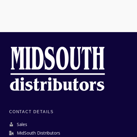
CONTACT DETAILS
Sales
MidSouth Distributors