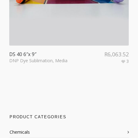
R
6,063.52
DS 40 6″x 9″
DNP Dye Sublimation
,
Media
3
PRODUCT CATEGORIES
Chemicals