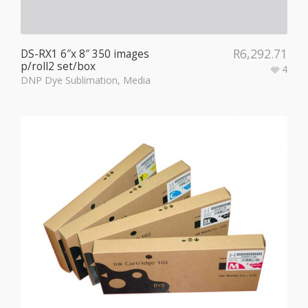
R
6,292.71
DS-RX1 6″x 8″ 350 images
p/roll2 set/box
4
DNP Dye Sublimation
,
Media