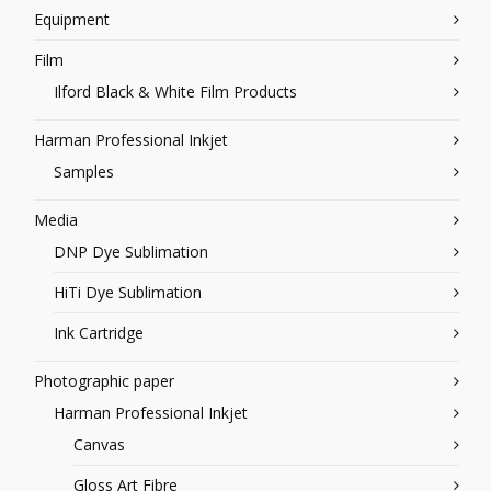
Equipment
Film
Ilford Black & White Film Products
Harman Professional Inkjet
Samples
Media
DNP Dye Sublimation
HiTi Dye Sublimation
Ink Cartridge
Photographic paper
Harman Professional Inkjet
Canvas
Gloss Art Fibre