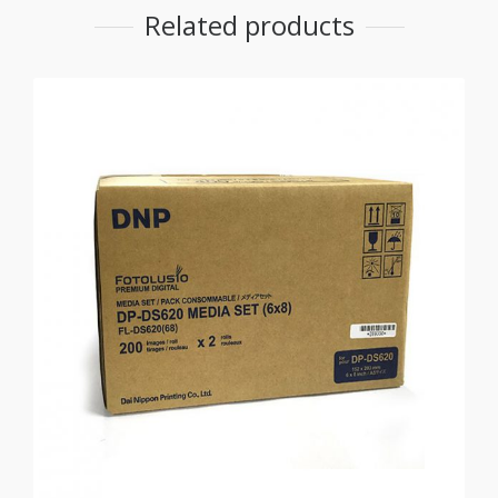
Related products