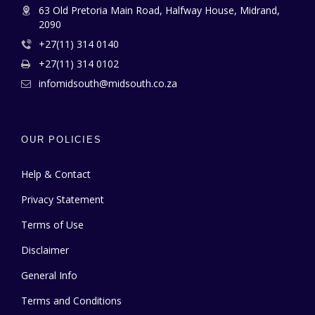
63 Old Pretoria Main Road, Halfway House, Midrand,
2090
+27(11) 314 0140
+27(11) 314 0102
infomidsouth@midsouth.co.za
OUR POLICIES
Help & Contact
Privacy Statement
Terms of Use
Disclaimer
General Info
Terms and Conditions