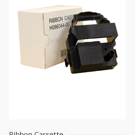
Ribbon Cassette