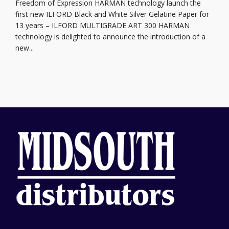
Freedom of Expression HARMAN technology launch the
first new ILFORD Black and White Silver Gelatine Paper for
13 years – ILFORD MULTIGRADE ART 300 HARMAN
technology is delighted to announce the introduction of a
new...