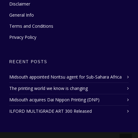
Disclaimer
General Info
Terms and Conditions
Privacy Policy
RECENT POSTS
Midsouth appointed Noritsu agent for Sub-Sahara Africa
The printing world we know is changing
Midsouth acquires Dai Nippon Printing (DNP)
ILFORD MULTIGRADE ART 300 Released