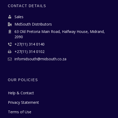
CONTACT DETAILS
Sales
MidSouth Distributors
63 Old Pretoria Main Road, Halfway House, Midrand,
2090
+27(11) 314 0140
+27(11) 314 0102
infomidsouth@midsouth.co.za
OUR POLICIES
Help & Contact
Privacy Statement
Terms of Use