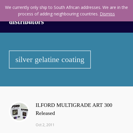
We currently only ship to South African addresses. We are in the
process of adding neighbouring countries.
Dismiss
silver gelatine coating
ILFORD MULTIGRADE ART 300
Released
Oct 2, 2011