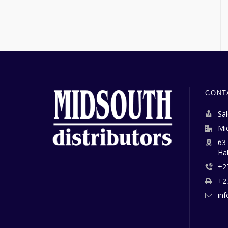
CONT
Sa
Mi
63
Ha
+2
+2
in