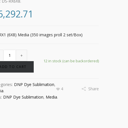
:
DS-RX6X8
.
6,292.71
X1 (6X8) Media (350 images proll 2 set/Box)
12 in stock (can be backordered)
ADD TO CART
egories:
DNP Dye Sublimation
,
4
Share
ia
.
s:
DNP Dye Sublimation
,
Media
.