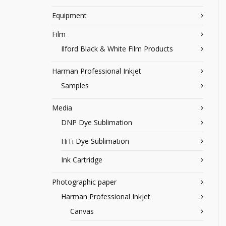
Equipment
Film
Ilford Black & White Film Products
Harman Professional Inkjet
Samples
Media
DNP Dye Sublimation
HiTi Dye Sublimation
Ink Cartridge
Photographic paper
Harman Professional Inkjet
Canvas