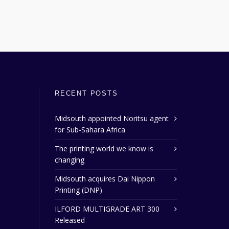
RECENT POSTS
Midsouth appointed Noritsu agent
for Sub-Sahara Africa
The printing world we know is
changing
Midsouth acquires Dai Nippon
Printing (DNP)
ILFORD MULTIGRADE ART 300
Released