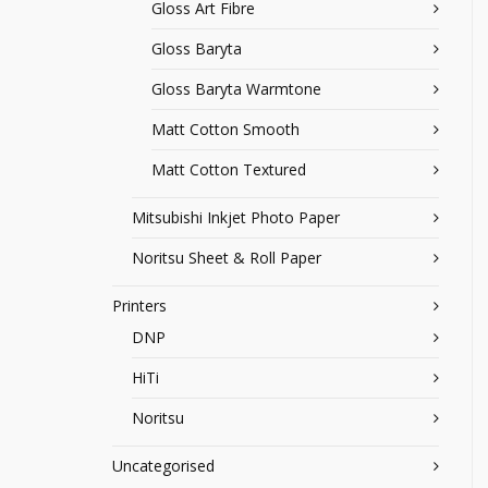
Gloss Art Fibre
Gloss Baryta
Gloss Baryta Warmtone
Matt Cotton Smooth
Matt Cotton Textured
Mitsubishi Inkjet Photo Paper
Noritsu Sheet & Roll Paper
Printers
DNP
HiTi
Noritsu
Uncategorised