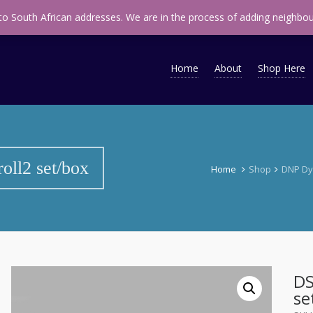
ap
infomidsouth@midsouth.co.za
 to South African addresses. We are in the process of adding neighbou
Home
About
Shop Here
oll2 set/box
Home
Shop
DNP Dy
DS
se