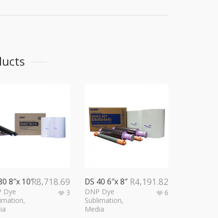
ducts
R
8,718.69
R
4,191.82
80 8″x 10″
DS 40 6″x 8″
 Dye
DNP Dye
3
6
imation
,
Sublimation
,
ia
Media