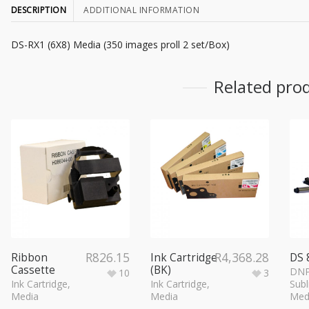
DESCRIPTION
ADDITIONAL INFORMATION
DS-RX1 (6X8) Media (350 images proll 2 set/Box)
Related pro
R
826.15
R
4,368.28
Ribbon
Ink Cartridge
DS 
Cassette
(BK)
DNP
10
3
Ink Cartridge
,
Ink Cartridge
,
Subl
Media
Media
Med