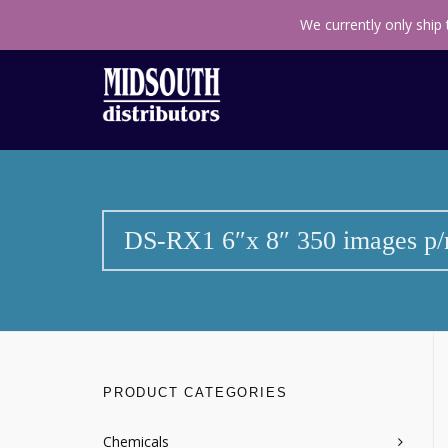
Call us toll free
+27(11) 314 0140
Find us on M
We currently only ship
DS-RX1 6″x 8″ 350 images p/r
PRODUCT CATEGORIES
Chemicals