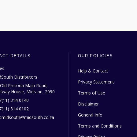
ACT DETAILS
OUR POLICIES
les
Help & Contact
dSouth Distributors
Privacy Statement
 Old Pretoria Main Road,
lfway House, Midrand, 2090
Terms of Use
7(11) 314 0140
Disclaimer
7(11) 314 0102
General Info
fomidsouth@midsouth.co.za
Terms and Conditions
Privacy Policy