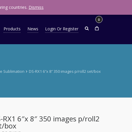
R
0.00
ring countries.
Dismiss
0
Products
News
Login Or Register
e Sublimation
DS-RX1 6″x 8″ 350 images p/roll2 set/box
-RX1 6″x 8″ 350 images p/roll2
t/box