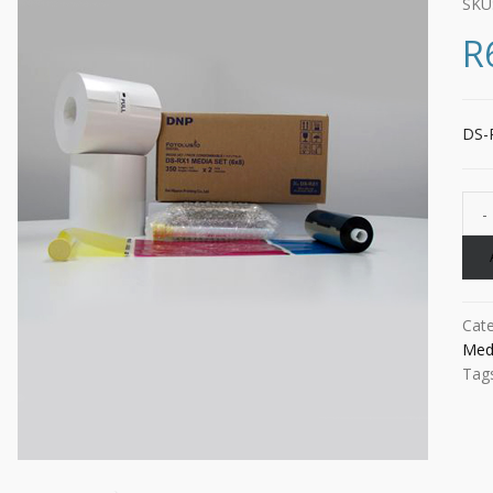
SKU
R
DS-R
Cat
Med
Tag