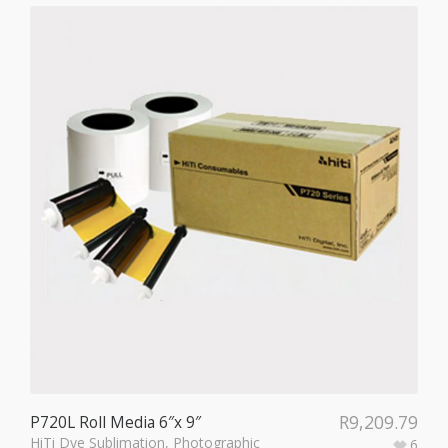
R
9,209.79
P720L Roll Media 6″x 9″
HiTi Dye Sublimation
,
Photographic
6