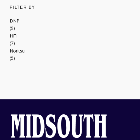
FILTER BY
DNP
(9)
HiTi
(7)
Noritsu
(5)