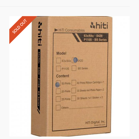
SOLD OUT