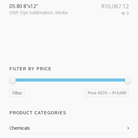
R
10,087.12
DS 80 8″x12″
DNP Dye Sublimation
,
Media
3
FILTER BY PRICE
Filter
Price:
R270
—
R10,090
PRODUCT CATEGORIES
Chemicals