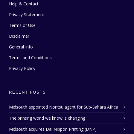
Help & Contact
Privacy Statement
Terms of Use
Disclaimer
General Info
Terms and Conditions
Privacy Policy
RECENT POSTS
Midsouth appointed Noritsu agent for Sub-Sahara Africa
The printing world we know is changing
Midsouth acquires Dai Nippon Printing (DNP)