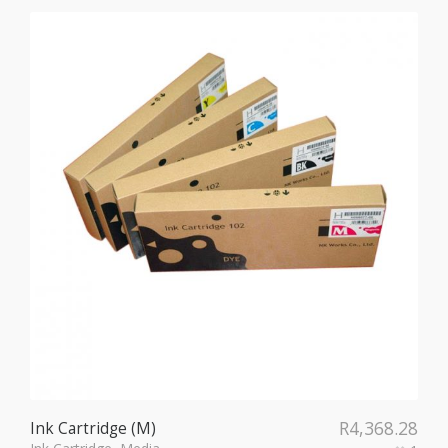
R
4,368.28
Ink Cartridge (M)