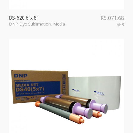
R
5,071.68
DS-620 6″x 8″
DNP Dye Sublimation
,
Media
3