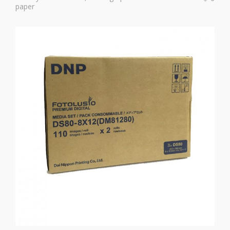
paper