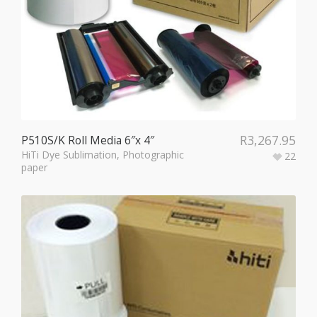
R
3,267.95
P510S/K Roll Media 6″x 4″
HiTi Dye Sublimation
,
Photographic
22
paper