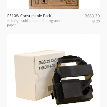
R
689.30
P310W Consumable Pack
HiTi Dye Sublimation
,
Photographic
20
paper