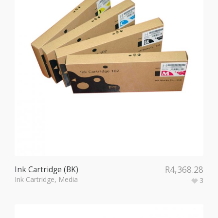
R
4,368.28
Ink Cartridge (BK)
Ink Cartridge
,
Media
3