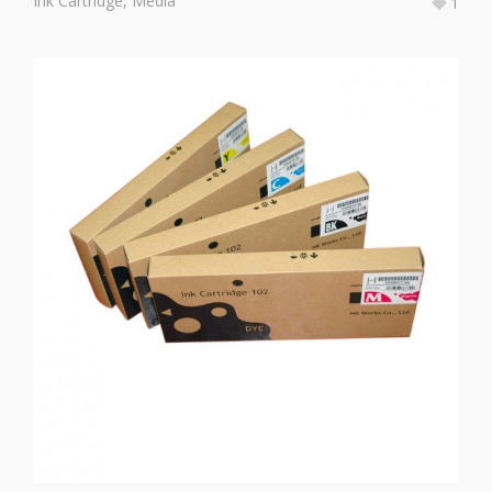
Ink Cartridge
,
Media
1