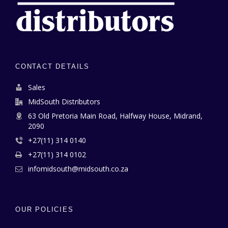
CONTACT DETAILS
Sales
MidSouth Distributors
63 Old Pretoria Main Road, Halfway House, Midrand,
2090
+27(11) 314 0140
+27(11) 314 0102
infomidsouth@midsouth.co.za
OUR POLICIES