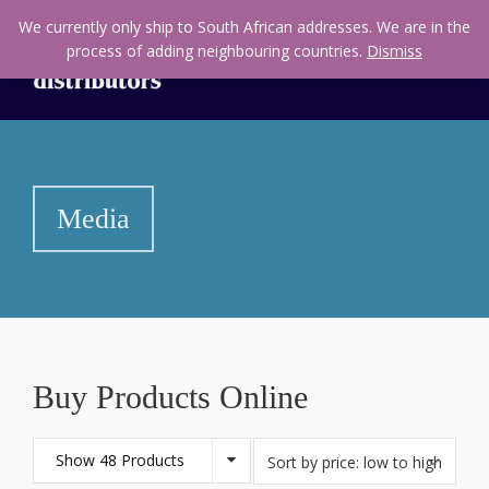
We currently only ship to South African addresses. We are in the
process of adding neighbouring countries.
Dismiss
Media
Buy Products Online
Show 48 Products