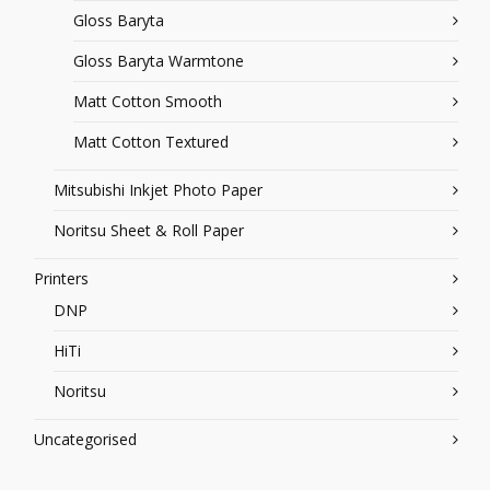
Gloss Baryta
Gloss Baryta Warmtone
Matt Cotton Smooth
Matt Cotton Textured
Mitsubishi Inkjet Photo Paper
Noritsu Sheet & Roll Paper
Printers
DNP
HiTi
Noritsu
Uncategorised