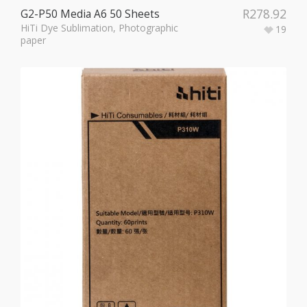
R
278.92
G2-P50 Media A6 50 Sheets
HiTi Dye Sublimation
,
Photographic
19
paper