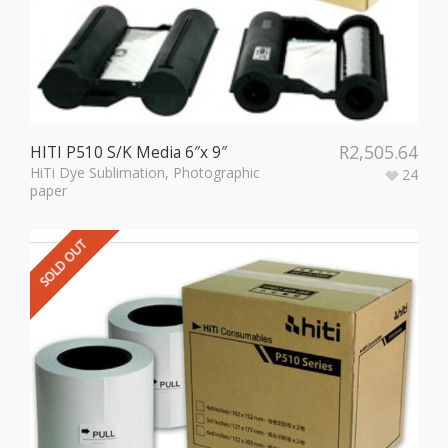
R
2,505.64
HITI P510 S/K Media 6″x 9″
HiTi Dye Sublimation
,
Photographic
24
paper
SOLD OUT