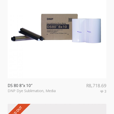
R
8,718.69
DS 80 8″x 10″
DNP Dye Sublimation
,
Media
3
SOLD OUT