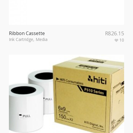
R
826.15
Ribbon Cassette
Ink Cartridge
,
Media
10