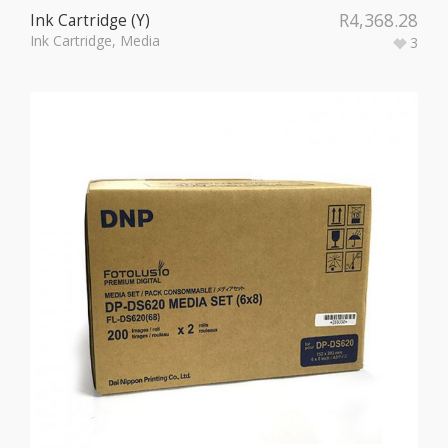
R
4,368.28
Ink Cartridge (Y)
Ink Cartridge
,
Media
3