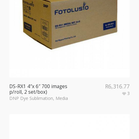
R
6,316.77
DS-RX1 4″x 6″ 700 images
p/roll, 2 set/box)
3
DNP Dye Sublimation
,
Media