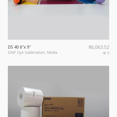
R
6,063.52
DS 40 6″x 9″
DNP Dye Sublimation
,
Media
3