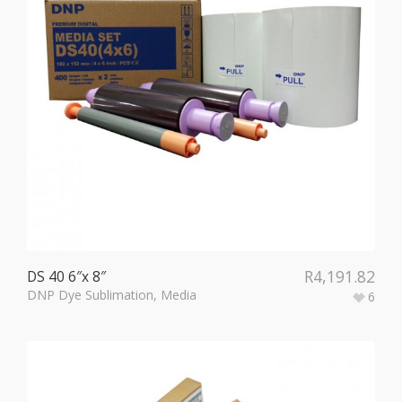
R
4,191.82
DS 40 6″x 8″
DNP Dye Sublimation
,
Media
6