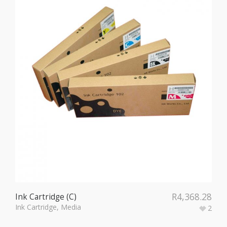
R
4,368.28
Ink Cartridge (C)
Ink Cartridge
,
Media
2