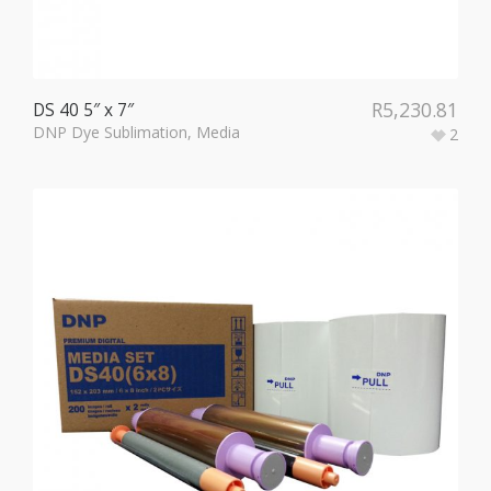
R
5,230.81
DS 40 5″ x 7″
DNP Dye Sublimation
,
Media
2