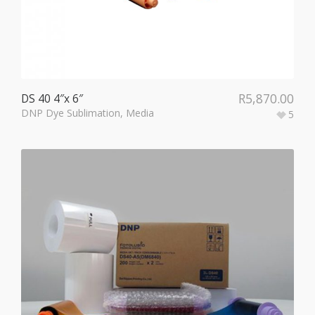
R
5,870.00
DS 40 4″x 6″
DNP Dye Sublimation
,
Media
5