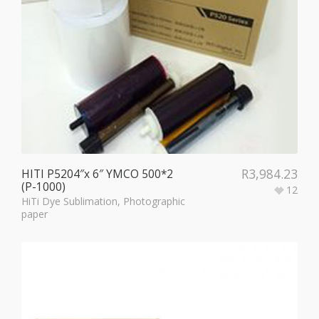
R
3,984.23
HITI P5204″x 6″ YMCO 500*2
(P-1000)
12
HiTi Dye Sublimation
,
Photographic
paper