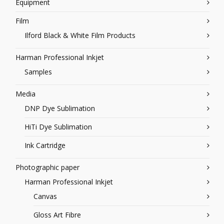
Equipment
Film
Ilford Black & White Film Products
Harman Professional Inkjet
Samples
Media
DNP Dye Sublimation
HiTi Dye Sublimation
Ink Cartridge
Photographic paper
Harman Professional Inkjet
Canvas
Gloss Art Fibre