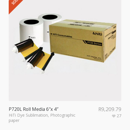
R
9,209.79
P720L Roll Media 6″x 4″
HiTi Dye Sublimation
,
Photographic
27
paper