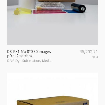
R
6,292.71
DS-RX1 6″x 8″ 350 images
p/roll2 set/box
4
DNP Dye Sublimation
,
Media